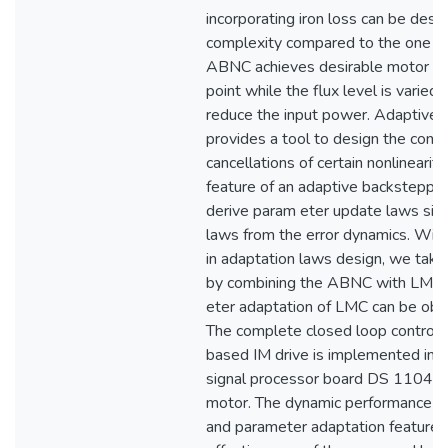
incorporating iron loss can be des
complexity compared to the one wit
ABNC achieves desirable motor dy
point while the flux level is varied
reduce the input power. Adaptive 
provides a tool to design the contr
cancellations of certain nonlinearit
feature of an adaptive backstepping
derive param eter update laws sim
laws from the error dynamics. With
in adaptation laws design, we take
by combining the ABNC with LMC, 
eter adaptation of LMC can be obta
The complete closed loop control
based IM drive is implemented in re
signal processor board DS 1104 fo
motor. The dynamic performance of
and parameter adaptation features