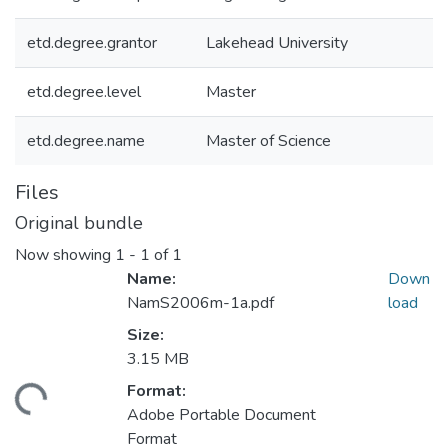
etd.degree.grantor
Lakehead University
etd.degree.level
Master
etd.degree.name
Master of Science
Files
Original bundle
Now showing
1 - 1 of 1
Name:
Down
NamS2006m-1a.pdf
load
Size:
3.15 MB
Format:
ading...
Adobe Portable Document
Format