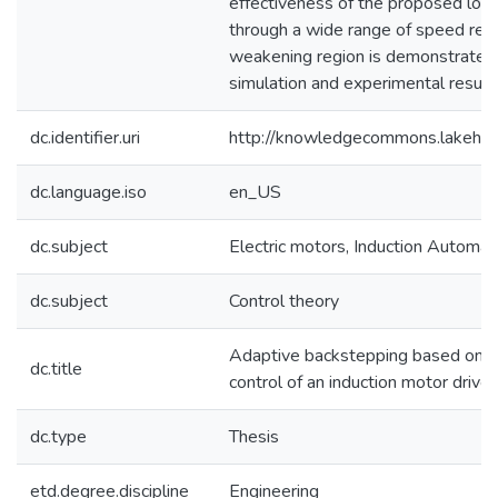
effectiveness of the proposed los
through a wide range of speed regio
weakening region is demonstrated
simulation and experimental result
dc.identifier.uri
http://knowledgecommons.lakehe
dc.language.iso
en_US
dc.subject
Electric motors, Induction Automati
dc.subject
Control theory
Adaptive backstepping based onlin
dc.title
control of an induction motor driv
dc.type
Thesis
etd.degree.discipline
Engineering