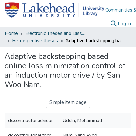
Communities &
(c
Log In
Home
Electronic Theses and Dissertations
Retrospective theses
Adaptive backstepping based online loss minimization control of an induction motor drive / by San Woo Nam.
Adaptive backstepping based
online loss minimization control of
an induction motor drive / by San
Woo Nam.
Simple item page
dc.contributor.advisor
Uddin, Mohammad
dc.contributor.author
Nam, Sang Woo