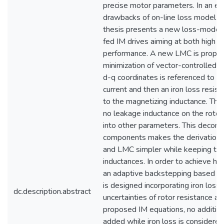
precise motor parameters. In an ef
drawbacks of on-line loss model co
thesis presents a new loss-model
fed IM drives aiming at both high e
performance. A new LMC is propos
minimization of vector-controlled I
d-q coordinates is referenced to t
current and then an iron loss resist
to the magnetizing inductance. This
no leakage inductance on the rotor 
into other parameters. This decomp
components makes the derivation 
and LMC simpler while keeping the
inductances. In order to achieve h
an adaptive backstepping based no
is designed incorporating iron loss
dc.description.abstract
uncertainties of rotor resistance an
proposed IM equations, no addition
added while iron loss is considere