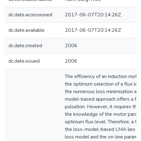
dc.date.accessioned
2017-06-07T20:14:26Z
dc.date.available
2017-06-07T20:14:26Z
dc.date.created
2006
dc.date.issued
2006
The efficiency of an induction mot
the optimum selection of a flux le
the numerous loss minimization alg
model-based approach offers a fas
pulsation. However, it requires th
the knowledge of the motor parame
optimum flux level. Therefore, a tech
the loss-model-based LMA lies in t
loss model and the on-line paramet