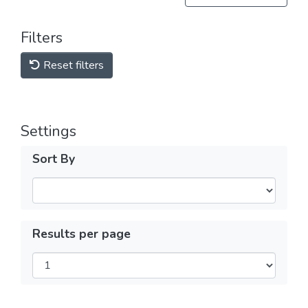
Filters
Reset filters
Settings
Sort By
Results per page