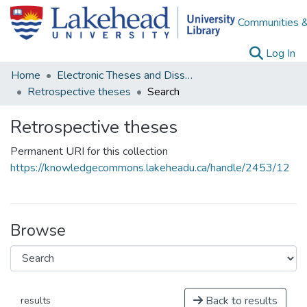
Communities &
(c
Log In
Home
Electronic Theses and Dissertations
Retrospective theses
Search
Retrospective theses
Permanent URI for this collection
https://knowledgecommons.lakeheadu.ca/handle/2453/12
Browse
Back to results
results