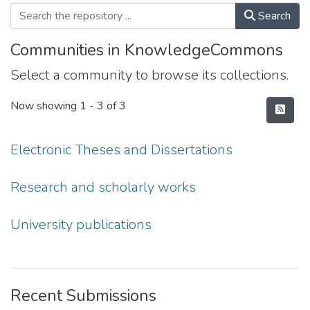
Search
Communities in KnowledgeCommons
Select a community to browse its collections.
Now showing
1 - 3 of 3
Electronic Theses and Dissertations
Research and scholarly works
University publications
Recent Submissions