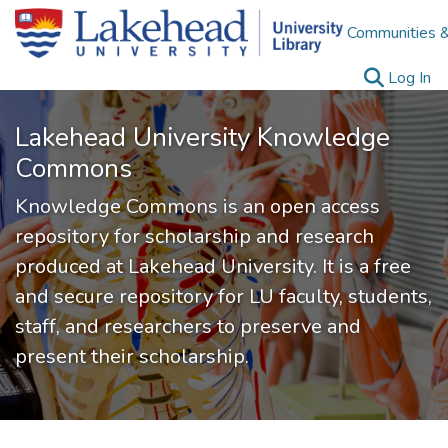
Communities &
(c
Log In
Lakehead University Knowledge
Commons
Knowledge Commons is an open access
repository for scholarship and research
produced at Lakehead University. It is a free
and secure repository for LU faculty, students,
staff, and researchers to preserve and
present their scholarship.