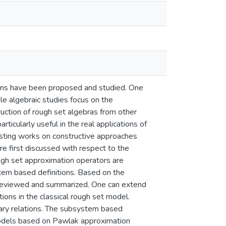
tions have been proposed and studied. One
le algebraic studies focus on the
ruction of rough set algebras from other
icularly useful in the real applications of
xisting works on constructive approaches
re first discussed with respect to the
rough set approximation operators are
tem based definitions. Based on the
 reviewed and summarized. One can extend
tions in the classical rough set model.
ary relations. The subsystem based
 models based on Pawlak approximation