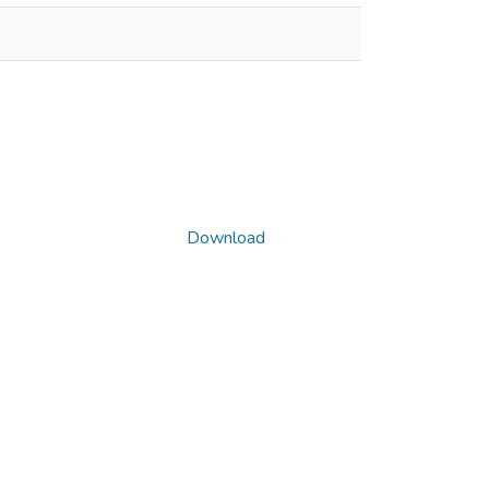
Download