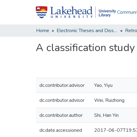
Communit
Home
Electronic Theses and Dissertations
Retro
A classification study
dc.contributor.advisor
Yao, Yiyu
dc.contributor.advisor
Wei, Ruizhong
dc.contributor.author
Shi, Han Yin
dc.date.accessioned
2017-06-07T19:5