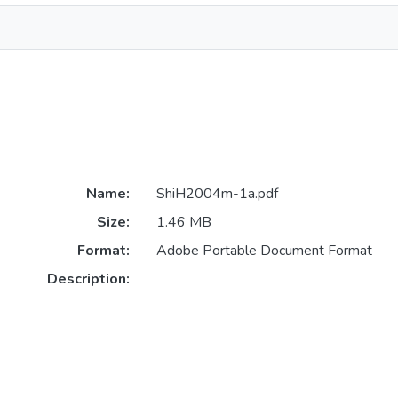
Name:
ShiH2004m-1a.pdf
Size:
1.46 MB
Format:
Adobe Portable Document Format
Description: