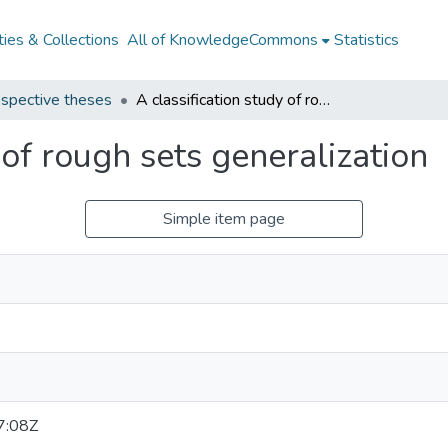
ies & Collections
All of KnowledgeCommons
Statistics
spective theses
A classification study of rough sets generalization
 of rough sets generalization
Simple item page
7:08Z