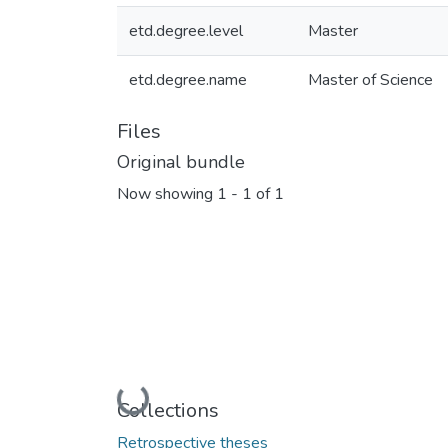
etd.degree.level
Master
etd.degree.name
Master of Science
Files
Original bundle
Now showing
1 - 1 of 1
Loading...
Collections
Retrospective theses