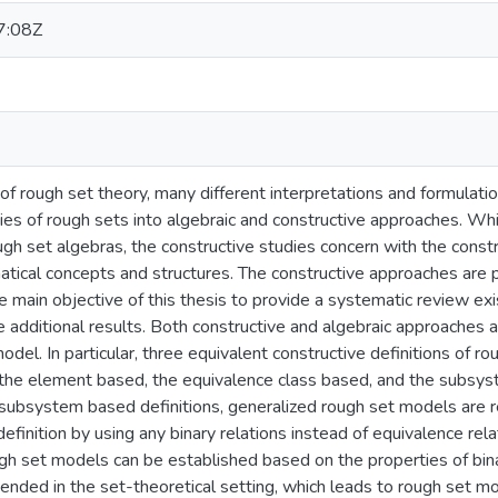
7:08Z
of rough set theory, many different interpretations and formula
dies of rough sets into algebraic and constructive approaches. Whi
ugh set algebras, the constructive studies concern with the const
cal concepts and structures. The constructive approaches are part
e main objective of this thesis to provide a systematic review e
additional results. Both constructive and algebraic approaches a
model. In particular, three equivalent constructive definitions of 
the element based, the equivalence class based, and the subsys
subsystem based definitions, generalized rough set models are
finition by using any binary relations instead of equivalence rela
gh set models can be established based on the properties of bin
xtended in the set-theoretical setting, which leads to rough set