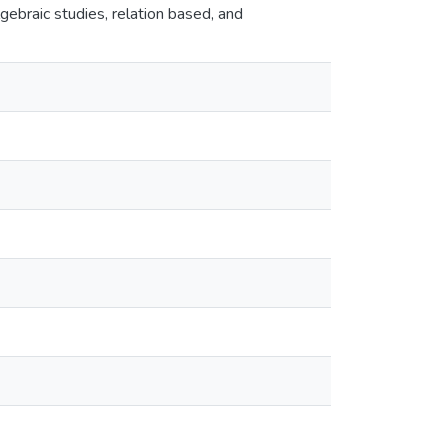
gebraic studies, relation based, and