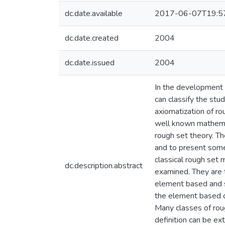
dc.date.available
2017-06-07T19:5
dc.date.created
2004
dc.date.issued
2004
In the development 
can classify the stu
axiomatization of ro
well known mathemati
rough set theory. Th
and to present some 
classical rough set 
dc.description.abstract
examined. They are 
element based and 
the element based de
Many classes of rou
definition can be e