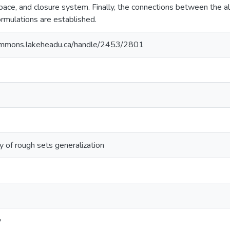
pace, and closure system. Finally, the connections between the al
mulations are established.
ommons.lakeheadu.ca/handle/2453/2801
dy of rough sets generalization
y