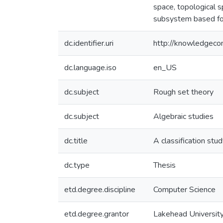
space, topological s
subsystem based for
dc.identifier.uri
http://knowledgec
dc.language.iso
en_US
dc.subject
Rough set theory
dc.subject
Algebraic studies
dc.title
A classification stu
dc.type
Thesis
etd.degree.discipline
Computer Science
etd.degree.grantor
Lakehead Universit