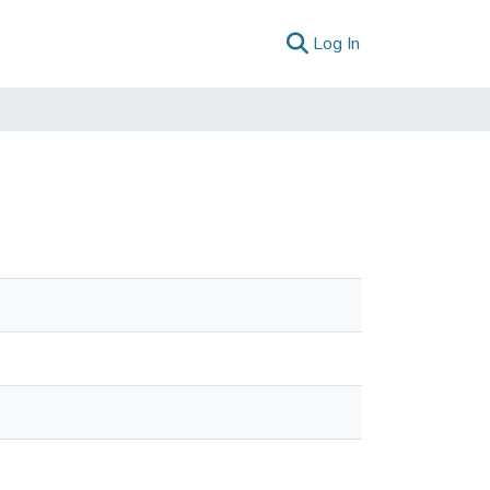
(current)
Log In