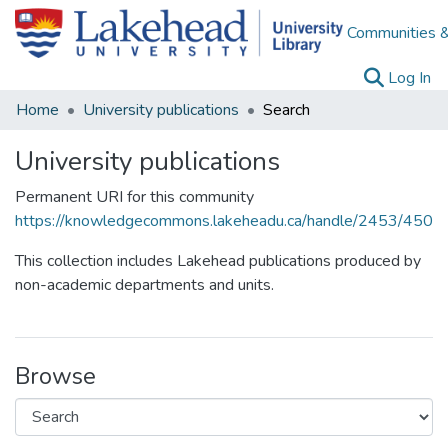
Communities &
(c
Log In
Home
University publications
Search
University publications
Permanent URI for this community
https://knowledgecommons.lakeheadu.ca/handle/2453/450
This collection includes Lakehead publications produced by
non-academic departments and units.
Browse