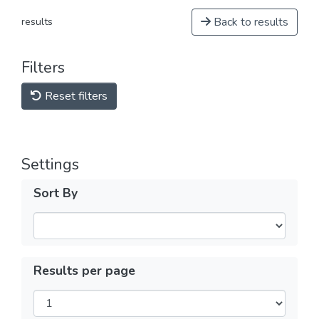
Back to results
results
Filters
Reset filters
Settings
Sort By
Results per page