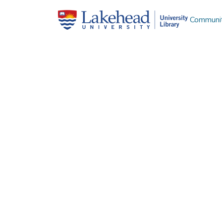
Communit