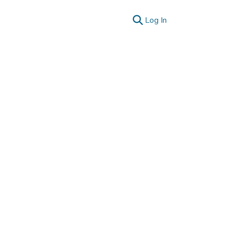
(current)
Log In