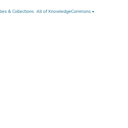
ies & Collections
All of KnowledgeCommons