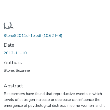
Loading...
Files
StoneS2011d-1b.pdf
(10.62 MB)
Date
2012-11-10
Authors
Stone, Suzanne
Abstract
Researchers have found that reproductive events in which
levels of estrogen increase or decrease can influence the
emergence of psychological distress in some women, and it