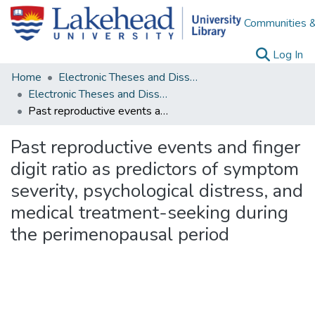
Communities &
(c
Log In
Home
Electronic Theses and Dissertations
Electronic Theses and Dissertations from 2009
Past reproductive events and finger digit ratio as predictors of symptom severity, psychological distress, and medical treatment-seeking during the perimenopausal period
Past reproductive events and finger
digit ratio as predictors of symptom
severity, psychological distress, and
medical treatment-seeking during
the perimenopausal period