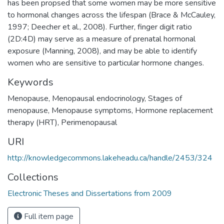
has been propsed that some women may be more sensitive
to hormonal changes across the lifespan (Brace & McCauley,
1997; Deecher et al., 2008). Further, finger digit ratio
(2D:4D) may serve as a measure of prenatal hormonal
exposure (Manning, 2008), and may be able to identify
women who are sensitive to particular hormone changes.
Keywords
Menopause
,
Menopausal endocrinology
,
Stages of
menopause
,
Menopause symptoms
,
Hormone replacement
therapy (HRT)
,
Perimenopausal
URI
http://knowledgecommons.lakeheadu.ca/handle/2453/324
Collections
Electronic Theses and Dissertations from 2009
Full item page