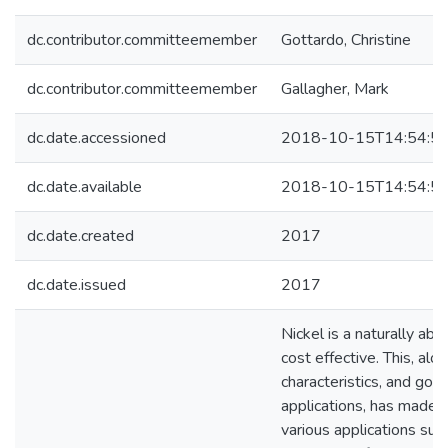
dc.contributor.committeemember
Gottardo, Christine
dc.contributor.committeemember
Gallagher, Mark
dc.date.accessioned
2018-10-15T14:54:5
dc.date.available
2018-10-15T14:54:5
dc.date.created
2017
dc.date.issued
2017
Nickel is a naturally abu
cost effective. This, al
characteristics, and good 
applications, has made i
various applications suc