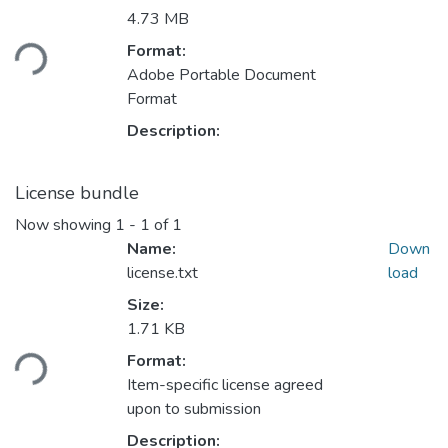
Loading...
4.73 MB
Format:
Adobe Portable Document
Format
Description:
License bundle
Now showing
1 - 1 of 1
Name:
Down
license.txt
load
Size:
Loading...
1.71 KB
Format:
Item-specific license agreed
upon to submission
Description: