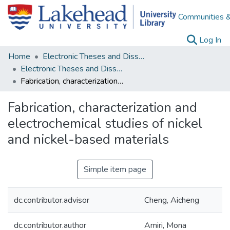
Communities &
(c
Log In
Home
Electronic Theses and Dissertations
Electronic Theses and Dissertations from 2009
Fabrication, characterization and electrochemical studies of nickel and nickel-based materials
Fabrication, characterization and
electrochemical studies of nickel
and nickel-based materials
Simple item page
dc.contributor.advisor
Cheng, Aicheng
dc.contributor.author
Amiri, Mona