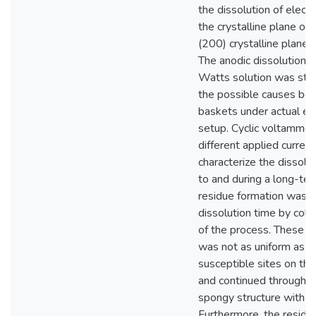
the dissolution of electr
the crystalline plane of
(200) crystalline plane 
The anodic dissolution of
Watts solution was stud
the possible causes beh
baskets under actual elec
setup. Cyclic voltammet
different applied curre
characterize the dissolu
to and during a long-ter
residue formation was tr
dissolution time by coll
of the process. These s
was not as uniform as de
susceptible sites on the
and continued through th
spongy structure with f
Furthermore, the residu