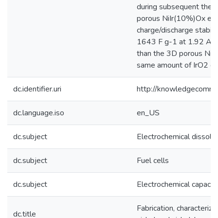
during subsequent ther
porous NiIr(10%)Ox elec
charge/discharge stabili
1643 F g-1 at 1.92 A g
than the 3D porous NiO,
same amount of IrO2 de
dc.identifier.uri
http://knowledgecommo
dc.language.iso
en_US
dc.subject
Electrochemical dissolut
dc.subject
Fuel cells
dc.subject
Electrochemical capacit
Fabrication, characteriz
dc.title