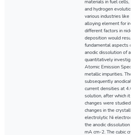
materials in fuel cells, 
and hydrogen evolution r
various industries like t
alloying element for iro
different factors in nick
deposition would result
fundamental aspects of 
anodic dissolution of an
quantitatively investig
Atomic Emission Spectr
metallic impurities. The
subsequently anodically 
current densities at 4.
solution, after which its
changes were studied. U
changes in the crystallini
electrolytic Ni electrod
the anodic dissolution a
mA cm-2. The cubic crys