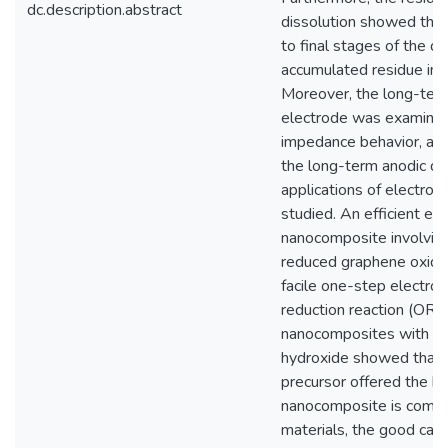
dc.description.abstract
dissolution showed that
to final stages of the di
accumulated residue incr
Moreover, the long-term 
electrode was examined
impedance behavior, anod
the long-term anodic di
applications of electroc
studied. An efficient el
nanocomposite involving 
reduced graphene oxide
facile one-step electro
reduction reaction (ORR)
nanocomposites with var
hydroxide showed that t
precursor offered the bes
nanocomposite is compri
materials, the good cataly