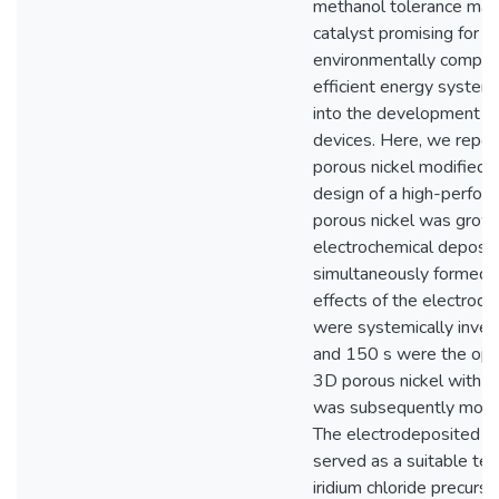
methanol tolerance mak
catalyst promising for pr
environmentally compati
efficient energy system
into the development of
devices. Here, we repor
porous nickel modified w
design of a high-perfo
porous nickel was grown 
electrochemical deposit
simultaneously formed 
effects of the electrode
were systemically inves
and 150 s were the opti
3D porous nickel with th
was subsequently modifie
The electrodeposited 3
served as a suitable t
iridium chloride precurs