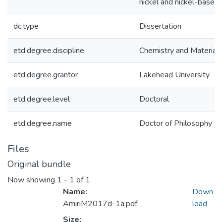
nickel and nickel-based 
dc.type
Dissertation
etd.degree.discipline
Chemistry and Materials
etd.degree.grantor
Lakehead University
etd.degree.level
Doctoral
etd.degree.name
Doctor of Philosophy
Files
Original bundle
Now showing
1 - 1 of 1
Name:
Down
AmiriM2017d-1a.pdf
load
Size: