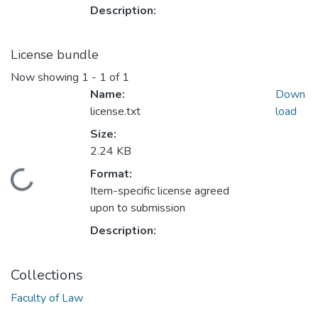
Description:
License bundle
Now showing
1 - 1 of 1
Name:
Down
license.txt
load
Size:
2.24 KB
Format:
Loading...
Item-specific license agreed
upon to submission
Description:
Collections
Faculty of Law