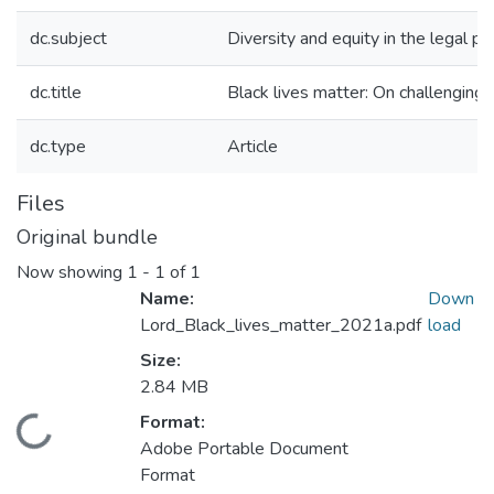
dc.subject
Diversity and equity in the legal pr
dc.title
Black lives matter: On challenging 
dc.type
Article
Files
Original bundle
Now showing
1 - 1 of 1
Name:
Down
Lord_Black_lives_matter_2021a.pdf
load
Size:
2.84 MB
Format:
Loading...
Adobe Portable Document
Format