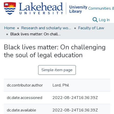
Communities &
(c
Log In
Home
Research and scholarly works
Faculty of Law
Black lives matter: On challenging the soul of legal education
Black lives matter: On challenging
the soul of legal education
Simple item page
dc.contributor.author
Lord, Phil
dc.date.accessioned
2022-08-24T16:36:39Z
dc.date.available
2022-08-24T16:36:39Z