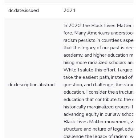
dc.date.issued
2021
In 2020, the Black Lives Matter 
fore. Many Americans understood fo
racism persists in countless aspec
that the legacy of our past is deep 
academy, and higher education mor
hiring more racialized scholars and 
While I salute this effort, I argue 
take the easiest path, instead of s
dc.description.abstract
question, and challenge, the struct
education. I consider the structural 
education that contribute to the exc
historically marginalized groups. I 
advancing equity in our law schools
Black Lives Matter movement, will
structure and nature of legal educati
challenge the legacy of racism, we 