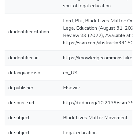
soul of legal education.
Lord, Phil, Black Lives Matter: On 
Legal Education (August 31, 2021
dc.identifier.citation
Review 89 (2022), Available at S
https://ssrn.com/abstract=39150
dc.identifier.uri
https://knowledgecommons.lakeh
dc.language.iso
en_US
dc.publisher
Elsevier
dc.source.url
http://dx.doi.org/10.2139/ssrn.3
dc.subject
Black Lives Matter Movement
dc.subject
Legal education