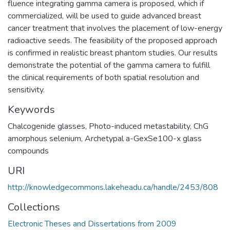
fluence integrating gamma camera is proposed, which if
commercialized, will be used to guide advanced breast
cancer treatment that involves the placement of low-energy
radioactive seeds. The feasibility of the proposed approach
is confirmed in realistic breast phantom studies. Our results
demonstrate the potential of the gamma camera to fulfill
the clinical requirements of both spatial resolution and
sensitivity.
Keywords
Chalcogenide glasses
,
Photo-induced metastability
,
ChG
amorphous selenium
,
Archetypal a-GexSe100-x glass
compounds
URI
http://knowledgecommons.lakeheadu.ca/handle/2453/808
Collections
Electronic Theses and Dissertations from 2009