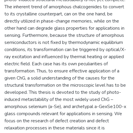
The inherent trend of amorphous chalcogenides to convert
to its crystalline counterpart, can on the one hand, be
directly utilized in phase-change memories, while on the
other hand can degrade glass properties for applications in
sensing. Furthermore, because the structure of amorphous
semiconductors is not fixed by thermodynamic equilibrium
conditions, its transformation can be triggered by optical/X-
ray excitation and influenced by thermal heating or applied
electric field. Each case has its own peculiarities of
transformation. Thus, to ensure effective application of a
given ChG, a solid understanding of the causes for the
structural transformation on the microscopic level has to be
developed. This thesis is devoted to the study of photo-
induced metastability of the most widely used ChG –
amorphous selenium (a-Se), and archetypal a-GexSe100-x
glass compounds relevant for applications in sensing. We
focus on the research of defect creation and defect
relaxation processes in these materials since it is