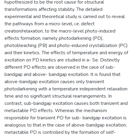
hypothesized to be the root cause for structural
transformations affecting stability. The detailed
experimental and theoretical study is carried out to reveal
the pathways from a micro-level, i.e. defect
creation/relaxation, to the macro-level photo-induced
effects formation, namely photodarkening (PD),
photobleaching (PB) and photo-induced crystallization (PC)
and their kinetics. The effects of temperature and energy of
excitation on PD kinetics are studied in a- Se. Distinctly
different PD effects are observed in the case of sub-
bandgap and above- bandgap excitation. It is found that
above-bandgap excitation causes only transient
photodarkening with a temperature independent relaxation
time and no significant structural rearrangements. In
contrast, sub-bandgap excitation causes both transient and
metastable PD effects. Whereas the mechanism
responsible for transient PD for sub- bandgap excitation is
analogous to that in the case of above-bandgap excitation,
metastable PD is controlled by the formation of self-