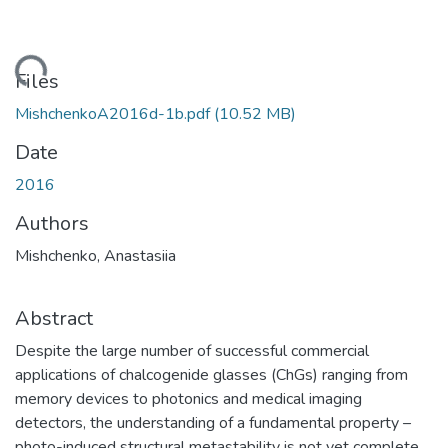
ding...
Files
MishchenkoA2016d-1b.pdf
(10.52 MB)
Date
2016
Authors
Mishchenko, Anastasiia
Abstract
Despite the large number of successful commercial
applications of chalcogenide glasses (ChGs) ranging from
memory devices to photonics and medical imaging
detectors, the understanding of a fundamental property –
photo-induced structural metastability is not yet complete.