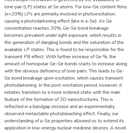
lone pair (LP) states at Se atoms. For low-Ge content films
(x<20%) LPs are primarily involved in photoexcitation,
causing a photodarkening effect (like in a-Se). As Ge
concentration reaches 30%, Ge-Se bond breakage
becomes prevalent under light exposure, which results in
the generation of dangling bonds and the saturation of the
available LP states. This is found to be responsible for the
transient PB effect. With further increase of Ge %, the
amount of homopolar Ge-Ge bonds starts to increase along
with the obvious deficiency of lone pairs. This leads to Ge-
Ge bond breakage upon excitation, which causes transient
photodarkening. In the post-excitation period, however, it
initiates transition to a more ordered state with the main
feature of the formation of 3D nanostructures. This is
reflected in a bandgap increase and an experimentally
observed metastable photobleaching effect. Finally, our
understanding of a-Se properties allowed us to extend its
application in low-energy nuclear medicine devices. A novel