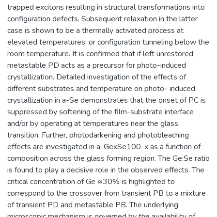
trapped excitons resulting in structural transformations into
configuration defects. Subsequent relaxation in the latter
case is shown to be a thermally activated process at
elevated temperatures; or configuration tunneling below the
room temperature. It is confirmed that if left unrestored,
metastable PD acts as a precursor for photo-induced
crystallization. Detailed investigation of the effects of
different substrates and temperature on photo- induced
crystallization in a-Se demonstrates that the onset of PC is
suppressed by softening of the film-substrate interface
and/or by operating at temperatures near the glass
transition. Further, photodarkening and photobleaching
effects are investigated in a-GexSe100-x as a function of
composition across the glass forming region. The Ge:Se ratio
is found to play a decisive role in the observed effects. The
critical concentration of Ge ≈30% is highlighted to
correspond to the crossover from transient PB to a mixture
of transient PD and metastable PB. The underlying
microscopic mechanism is governed by the availability of