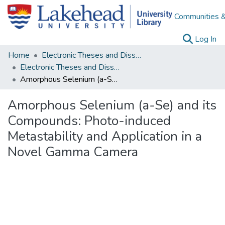
Communities &
(c
Log In
Home
Electronic Theses and Dissertations
Electronic Theses and Dissertations from 2009
Amorphous Selenium (a-Se) and its Compounds: Photo-induced Metastability and Application in a Novel Gamma Camera
Amorphous Selenium (a-Se) and its
Compounds: Photo-induced
Metastability and Application in a
Novel Gamma Camera