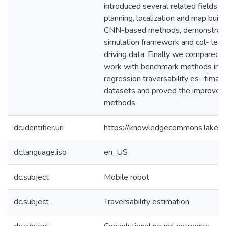
introduced several related fields i
planning, localization and map bui
CNN-based methods, demonstrated
simulation framework and col- lect
driving data. Finally we compared 
work with benchmark methods in bo
regression traversability es- timat
datasets and proved the improve
methods.
dc.identifier.uri
https://knowledgecommons.lakeh
dc.language.iso
en_US
dc.subject
Mobile robot
dc.subject
Traversability estimation