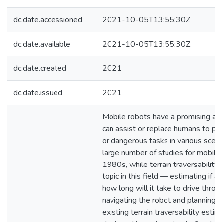
dc.date.accessioned
2021-10-05T13:55:30Z
dc.date.available
2021-10-05T13:55:30Z
dc.date.created
2021
dc.date.issued
2021
Mobile robots have a promising app
can assist or replace humans to per
or dangerous tasks in various scen
large number of studies for mobile 
1980s, while terrain traversability
topic in this field — estimating if a
how long will it take to drive throu
navigating the robot and planning
existing terrain traversability est