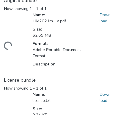
Original bundle
Now showing
1 - 1 of 1
Name:
Down
LiM2021m-1a.pdf
load
Size:
62.69 MB
Format:
ading...
Adobe Portable Document
Format
Description:
License bundle
Now showing
1 - 1 of 1
Name:
Down
license.txt
load
Size: