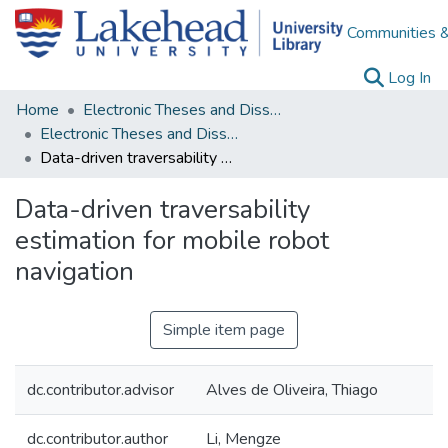
Communities &
(c
Log In
Home
Electronic Theses and Dissertations
Electronic Theses and Dissertations from 2009
Data-driven traversability estimation for mobile robot navigation
Data-driven traversability
estimation for mobile robot
navigation
Simple item page
dc.contributor.advisor
Alves de Oliveira, Thiago
dc.contributor.author
Li, Mengze