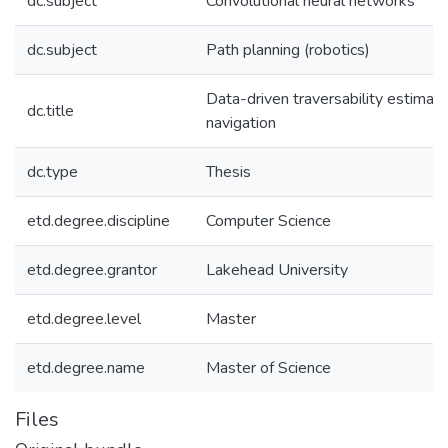
dc.subject
Convolutional neural networks
dc.subject
Path planning (robotics)
Data-driven traversability estimati
dc.title
navigation
dc.type
Thesis
etd.degree.discipline
Computer Science
etd.degree.grantor
Lakehead University
etd.degree.level
Master
etd.degree.name
Master of Science
Files