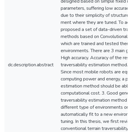
designed based on simple fixed ru
parameters, suffering low accuracy
due to their simplicity of structure
ment where they are tuned. To add
proposed a set of data-driven trave
methods based on Convolutional 
which are trained and tested them i
environments. There are 3 main goa
High accuracy. Accuracy of the resul
dc.description.abstract
traversability estimation method. 
Since most mobile robots are equip
computing power and energy, a pract
estimation method should be able 
computational cost. 3. Good genera
traversability estimation method s
different type of environments or p
automatically fit to a new environ
tuning. In this thesis, we first re
conventional terrain traversability