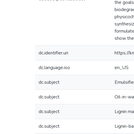
the goals
biodegrad
physicoch
synthesiz
formulate
show their
dc.identifier.uri
https://
dc.language.iso
en_US
dc.subject
Emulsifie
dc.subject
Oil-in-w
dc.subject
Lignin m
dc.subject
Lignin-ba