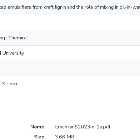
ed emulsifiers from kraft lignin and the role of mixing in oil-in-w
ng : Chemical
 University
f Science
Name:
EmamianS2023m-1a.pdf
Size:
3.66 MB