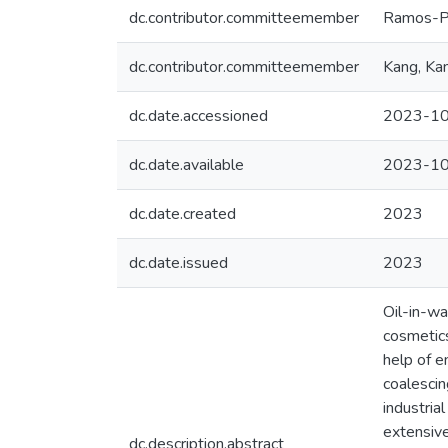
dc.contributor.committeemember
Ramos-Pa
dc.contributor.committeemember
Kang, Ka
dc.date.accessioned
2023-10
dc.date.available
2023-10
dc.date.created
2023
dc.date.issued
2023
Oil-in-wa
cosmetics
help of e
coalescin
industria
extensive
dc.description.abstract