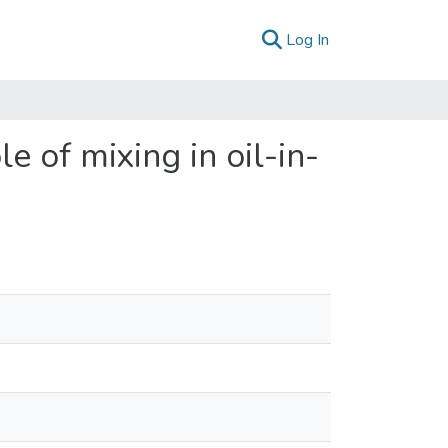
(current)
Log In
e of mixing in oil-in-