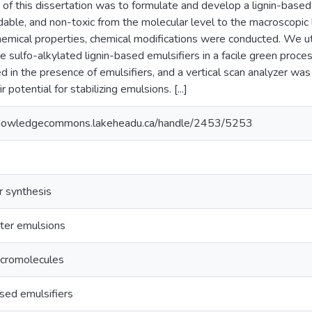
 of this dissertation was to formulate and develop a lignin-based
able, and non-toxic from the molecular level to the macroscopic l
emical properties, chemical modifications were conducted. We uti
e sulfo-alkylated lignin-based emulsifiers in a facile green proc
d in the presence of emulsifiers, and a vertical scan analyzer was 
 potential for stabilizing emulsions. [...]
knowledgecommons.lakeheadu.ca/handle/2453/5253
r synthesis
ater emulsions
acromolecules
sed emulsifiers