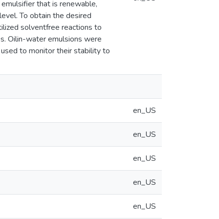
 emulsifier that is renewable,
evel. To obtain the desired
lized solventfree reactions to
ess. Oilin-water emulsions were
used to monitor their stability to
en_US
en_US
en_US
en_US
en_US