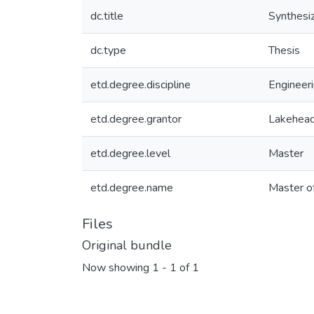
dc.title
Synthesiz
dc.type
Thesis
etd.degree.discipline
Engineeri
etd.degree.grantor
Lakehead
etd.degree.level
Master
etd.degree.name
Master o
Files
Original bundle
Now showing
1 - 1 of 1