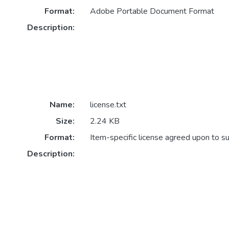
Format:
Adobe Portable Document Format
Description:
Name:
license.txt
Size:
2.24 KB
Format:
Item-specific license agreed upon to s
Description: