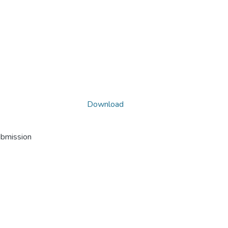
Download
ubmission