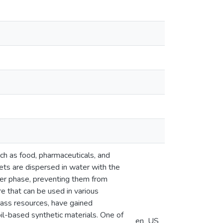
uch as food, pharmaceuticals, and
lets are dispersed in water with the
ater phase, preventing them from
e that can be used in various
mass resources, have gained
oil-based synthetic materials. One of
en_US