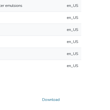
ater emulsions
en_US
en_US
en_US
en_US
en_US
en_US
Download