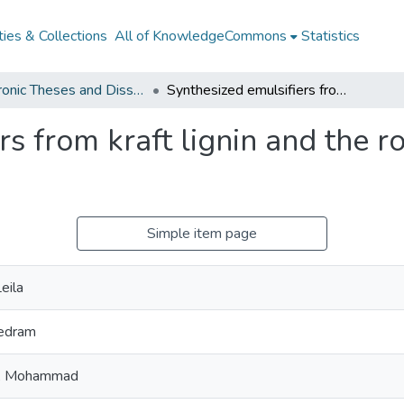
ies & Collections
All of KnowledgeCommons
Statistics
Electronic Theses and Dissertations from 2009
Synthesized emulsifiers from kraft lignin and the role of mixing in oil-in-water emulsions
s from kraft lignin and the rol
Simple item page
eila
Pedram
, Mohammad