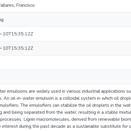
llares, Francisco
ng
-10T15:35:12Z
-10T15:35:12Z
ter emulsions are widely used in various industrial applications s
. An oil-in-water emulsion is a colloidal system in which oil drop
mulsifiers. The emulsifiers can stabilize the oil droplets in the w
g and being separated from the water, resulting in a stable mixtur
l processes. Lignin macromolecules, derived from renewable bio
 interest during the past decade as a sustainable substitute for 