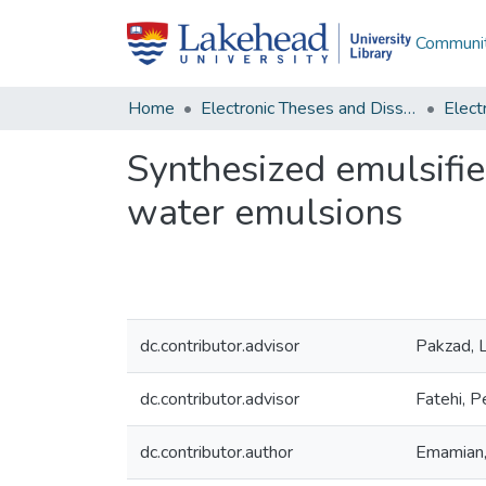
Communit
Home
Electronic Theses and Dissertations
Synthesized emulsifier
water emulsions
dc.contributor.advisor
Pakzad, L
dc.contributor.advisor
Fatehi, 
dc.contributor.author
Emamian