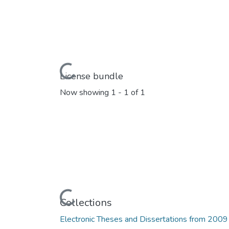
Loading...
License bundle
Now showing
1 - 1 of 1
Loading...
Collections
Electronic Theses and Dissertations from 2009