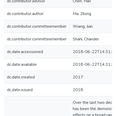
dc.contributor.advisor
Chen, Han
dc.contributor.author
Ma, Zilong
dc.contributor.committeemember
Wiang, Jian
dc.contributor.committeemember
Shahi, Chander
dc.date.accessioned
2018-06-22T14:31:3
dc.date.available
2018-06-22T14:31:3
dc.date.created
2017
dc.date.issued
2018
Over the last two decad
has been the demonstrat
effects on a broad rang