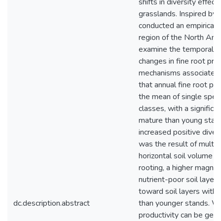
shifts in diversity effec
grasslands. Inspired by 
conducted an empirical d
region of the North Amer
examine the temporal (
changes in fine root prod
mechanisms associated w
that annual fine root pr
the mean of single spec
classes, with a significa
mature than young stand
increased positive dive
was the result of multip
horizontal soil volume fil
rooting, a higher magni
nutrient-poor soil layers
toward soil layers with h
dc.description.abstract
than younger stands. Wh
productivity can be gen