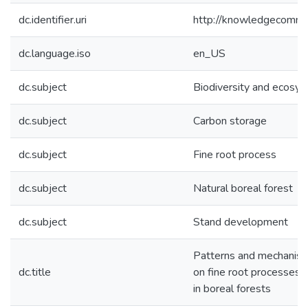
dc.identifier.uri
http://knowledgecommo
dc.language.iso
en_US
dc.subject
Biodiversity and ecosys
dc.subject
Carbon storage
dc.subject
Fine root process
dc.subject
Natural boreal forest
dc.subject
Stand development
Patterns and mechanisms
dc.title
on fine root processes
in boreal forests