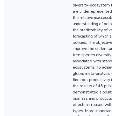
diversity-ecosystem fun
are underrepresented, d
the relative inaccessibil
understanding of below
the predictability of va
forecasting of which ser
policies. The objective of
improve the understand
tree species diversity e
associated with stand d
ecosystems. To achieve th
global meta-analysis on 
fine root productivity i
the results of 48 publis
demonstrated a positive
biomass and production
effects increased with 
types. More importantly