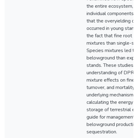
the entire ecosystem, a
individual components a
that the overyielding o
occurred in young stands
the fact that fine root 
mixtures than single-sp
Species mixtures led to
belowground than expec
stands. These studies o
understanding of DPR b
mixture effects on fine r
turnover, and mortality),
underlying mechanisms. 
calculating the energy a
storage of terrestrial 
guide for management pr
belowground productivit
sequestration.