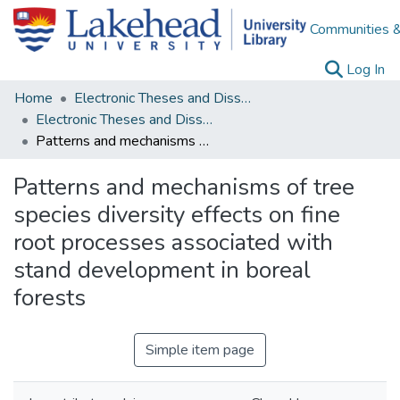
Communities &
(c
Log In
Home
Electronic Theses and Dissertations
Electronic Theses and Dissertations from 2009
Patterns and mechanisms of tree species diversity effects on fine root processes associated with stand development in boreal forests
Patterns and mechanisms of tree
species diversity effects on fine
root processes associated with
stand development in boreal
forests
Simple item page