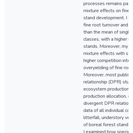
processes remains patch
mixture effects on fine 
stand development. I fo
fine root turnover and m
than the mean of single
classes, with a higher m
stands. Moreover, my re
mixture effects with st
higher competition inten
overyielding of fine roo
Moreover, most publishe
relationship (DPR) stud
ecosystem production. S
production allocation, at 
divergent DPR relations
data of all individual c
litterfall, understory ve
of boreal forest stands,
I examined how species 