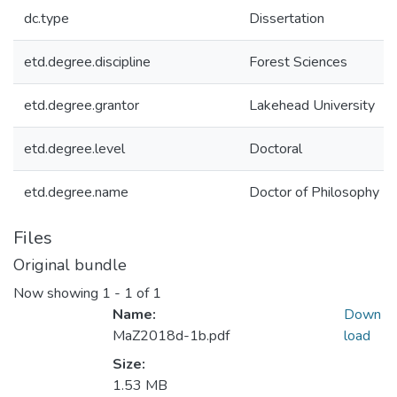
dc.type
Dissertation
etd.degree.discipline
Forest Sciences
etd.degree.grantor
Lakehead University
etd.degree.level
Doctoral
etd.degree.name
Doctor of Philosophy
Files
Original bundle
Now showing
1 - 1 of 1
Name:
Down
MaZ2018d-1b.pdf
load
Size:
1.53 MB