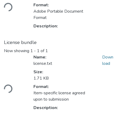
oading...
Format:
Adobe Portable Document
Format
Description:
License bundle
Now showing
1 - 1 of 1
Name:
Down
license.txt
load
Size:
1.71 KB
oading...
Format:
Item-specific license agreed
upon to submission
Description: