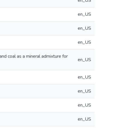
en_US
en_US
en_US
en_US
and coal as a mineral admixture for
en_US
en_US
en_US
en_US
en_US