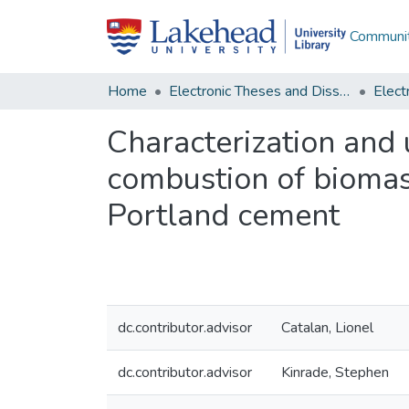
Communit
Home
Electronic Theses and Dissertations
Characterization and u
combustion of biomass
Portland cement
dc.contributor.advisor
Catalan, Lionel
dc.contributor.advisor
Kinrade, Stephen