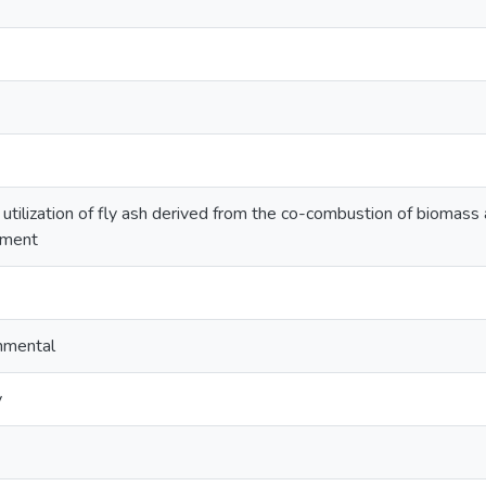
 utilization of fly ash derived from the co-combustion of biomass 
ement
onmental
y