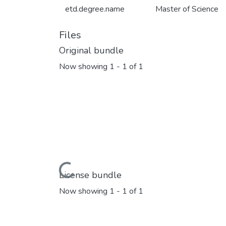
etd.degree.name
Master of Science
Files
Original bundle
Now showing
1 - 1 of 1
Loading...
License bundle
Now showing
1 - 1 of 1