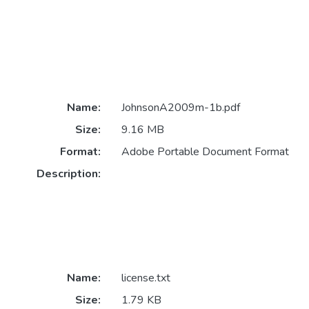
Name:
JohnsonA2009m-1b.pdf
Size:
9.16 MB
Format:
Adobe Portable Document Format
Description:
Name:
license.txt
Size:
1.79 KB