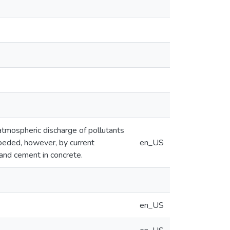
atmospheric discharge of pollutants
peded, however, by current
en_US
land cement in concrete.
en_US