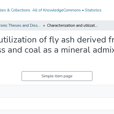
ies & Collections
All of KnowledgeCommons
Statistics
Electronic Theses and Dissertations from 2009
Characterization and utilization of fly ash derived from the co-combustion of biomass and coal as a mineral admixture for ordinary Portland cement
tilization of fly ash derived 
 and coal as a mineral admix
Simple item page