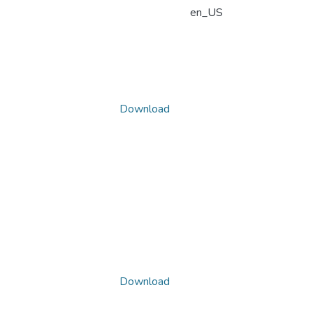
en_US
Download
Download