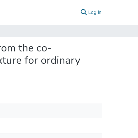
(current)
Log In
from the co-
ture for ordinary