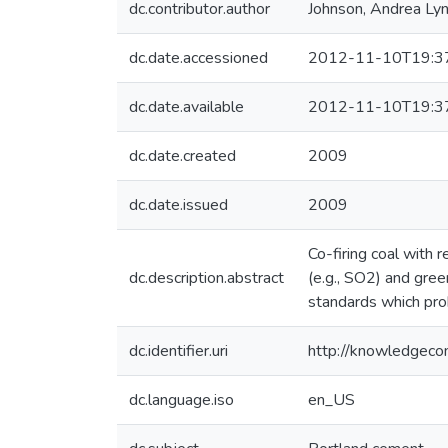
dc.contributor.author
Johnson, Andrea Ly
dc.date.accessioned
2012-11-10T19:3
dc.date.available
2012-11-10T19:3
dc.date.created
2009
dc.date.issued
2009
Co-firing coal with
dc.description.abstract
(e.g., SO2) and gre
standards which proh
dc.identifier.uri
http://knowledgec
dc.language.iso
en_US