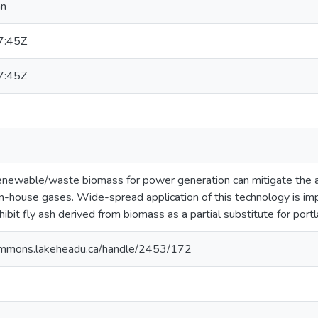
nn
7:45Z
7:45Z
 renewable/waste biomass for power generation can mitigate the 
en-house gases. Wide-spread application of this technology is im
ibit fly ash derived from biomass as a partial substitute for port
ommons.lakeheadu.ca/handle/2453/172