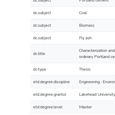
dc.subject
Portland cement
dc.subject
Coal
dc.subject
Biomass
dc.subject
Fly ash
Characterization and
dc.title
ordinary Portland c
dc.type
Thesis
etd.degree.discipline
Engineering : Envir
etd.degree.grantor
Lakehead Universit
etd.degree.level
Master