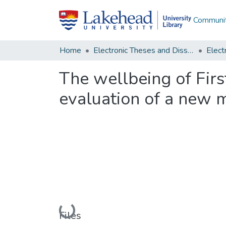
Communit
Home
Electronic Theses and Dissertations
The wellbeing of Firs
evaluation of a new 
Loading...
Files