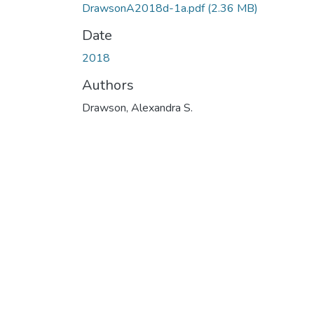
DrawsonA2018d-1a.pdf
(2.36 MB)
Date
2018
Authors
Drawson, Alexandra S.