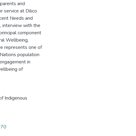
 parents and
 service at Dilico
scent Needs and
, interview with the
 principal component
al Wellbeing,
re represents one of
t Nations population
f engagement in
wellbeing of
of Indigenous
270