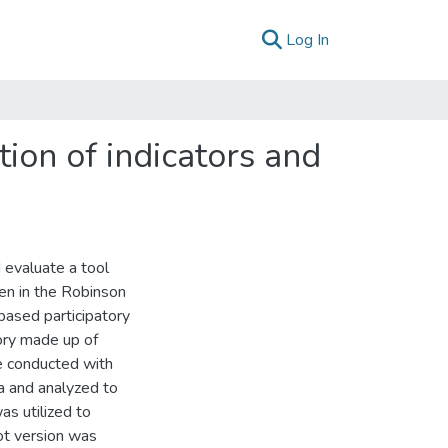
(current)
Log In
tion of indicators and
 evaluate a tool
en in the Robinson
based participatory
ory made up of
e conducted with
 and analyzed to
was utilized to
lot version was