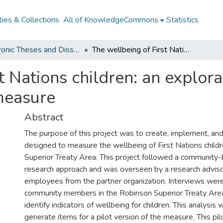
ies & Collections
All of KnowledgeCommons
Statistics
Electronic Theses and Dissertations from 2009
The wellbeing of First Nations children: an exploration of indicators and evaluation of a new measure
t Nations children: an explora
measure
Abstract
The purpose of this project was to create, implement, and
designed to measure the wellbeing of First Nations childr
Superior Treaty Area. This project followed a community-
research approach and was overseen by a research advis
employees from the partner organization. Interviews wer
community members in the Robinson Superior Treaty Area
identify indicators of wellbeing for children. This analysis 
generate items for a pilot version of the measure. This pi