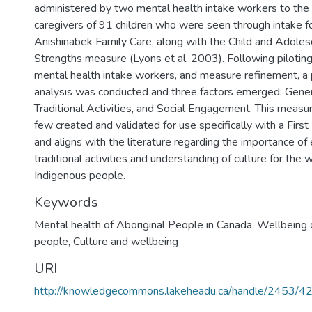
administered by two mental health intake workers to the
caregivers of 91 children who were seen through intake for
Anishinabek Family Care, along with the Child and Adole
Strengths measure (Lyons et al. 2003). Following piloting
mental health intake workers, and measure refinement, a
analysis was conducted and three factors emerged: Gener
Traditional Activities, and Social Engagement. This measu
few created and validated for use specifically with a Firs
and aligns with the literature regarding the importance o
traditional activities and understanding of culture for the 
Indigenous people.
Keywords
Mental health of Aboriginal People in Canada
,
Wellbeing 
people
,
Culture and wellbeing
URI
http://knowledgecommons.lakeheadu.ca/handle/2453/4