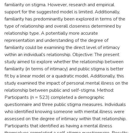
familiarity on stigma. However, research and empirical
support for the suggested model is limited. Additionally,
familiarity has predominantly been explored in terms of the
type of relationship and overall closeness determined by
relationship type. A potentially more accurate
representation and understanding of the degree of
familiarity could be examining the direct level of intimacy
within an individual’s relationship. Objective: The present
study aimed to explore whether the relationship between
familiarity (in terms of intimacy) and public stigma is better
fit by a linear model or a quadratic model. Additionally, this
study examined the impact of personal mental illness on the
relationship between public and self-stigma. Method:
Participants (n = 523) completed a demographic
questionnaire and three public stigma measures. Individuals
who identified knowing someone with mental illness were
assessed on the degree of intimacy within that relationship.
Participants that identified as having a mental illness
themselves completed a self-stigma questionnaire. Results: