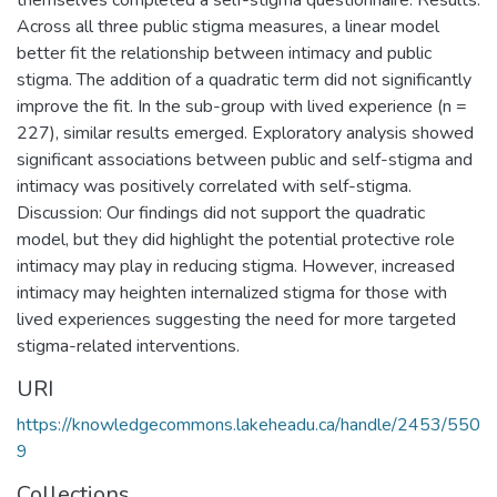
Across all three public stigma measures, a linear model
better fit the relationship between intimacy and public
stigma. The addition of a quadratic term did not significantly
improve the fit. In the sub-group with lived experience (n =
227), similar results emerged. Exploratory analysis showed
significant associations between public and self-stigma and
intimacy was positively correlated with self-stigma.
Discussion: Our findings did not support the quadratic
model, but they did highlight the potential protective role
intimacy may play in reducing stigma. However, increased
intimacy may heighten internalized stigma for those with
lived experiences suggesting the need for more targeted
stigma-related interventions.
URI
https://knowledgecommons.lakeheadu.ca/handle/2453/550
9
Collections