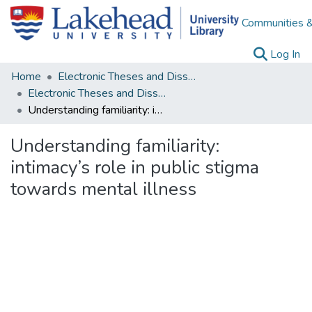
Communities &
(c
Log In
Home
Electronic Theses and Dissertations
Electronic Theses and Dissertations from 2009
Understanding familiarity: intimacy’s role in public stigma towards mental illness
Understanding familiarity:
intimacy’s role in public stigma
towards mental illness