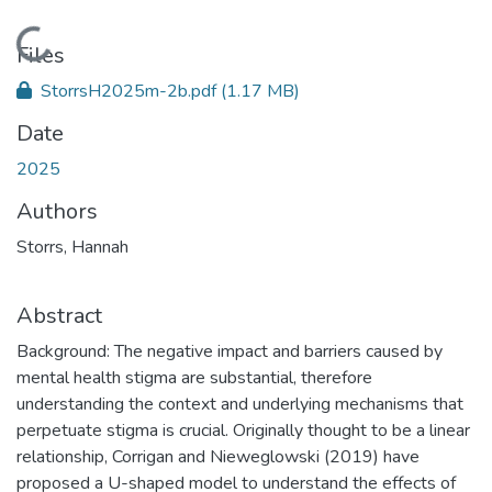
Loading...
Files
StorrsH2025m-2b.pdf
(1.17 MB)
Date
2025
Authors
Storrs, Hannah
Abstract
Background: The negative impact and barriers caused by
mental health stigma are substantial, therefore
understanding the context and underlying mechanisms that
perpetuate stigma is crucial. Originally thought to be a linear
relationship, Corrigan and Nieweglowski (2019) have
proposed a U-shaped model to understand the effects of