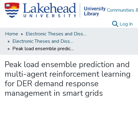
Communities &
(c
Log In
Home
Electronic Theses and Dissertations
Electronic Theses and Dissertations from 2009
Peak load ensemble prediction and multi-agent reinforcement learning for DER demand response management in smart grids
Peak load ensemble prediction and
multi-agent reinforcement learning
for DER demand response
management in smart grids