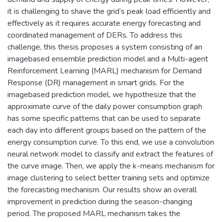
it is challenging to shave the grid’s peak load efficiently and
effectively as it requires accurate energy forecasting and
coordinated management of DERs. To address this
challenge, this thesis proposes a system consisting of an
imagebased ensemble prediction model and a Multi-agent
Reinforcement Learning (MARL) mechanism for Demand
Response (DR) management in smart grids. For the
imagebased prediction model, we hypothesize that the
approximate curve of the daily power consumption graph
has some specific patterns that can be used to separate
each day into different groups based on the pattern of the
energy consumption curve. To this end, we use a convolution
neural network model to classify and extract the features of
the curve image. Then, we apply the k-means mechanism for
image clustering to select better training sets and optimize
the forecasting mechanism. Our results show an overall
improvement in prediction during the season-changing
period. The proposed MARL mechanism takes the