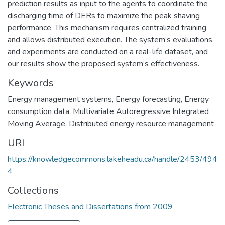
prediction results as input to the agents to coordinate the
discharging time of DERs to maximize the peak shaving
performance. This mechanism requires centralized training
and allows distributed execution. The system’s evaluations
and experiments are conducted on a real-life dataset, and
our results show the proposed system’s effectiveness.
Keywords
Energy management systems
,
Energy forecasting
,
Energy
consumption data
,
Multivariate Autoregressive Integrated
Moving Average
,
Distributed energy resource management
URI
https://knowledgecommons.lakeheadu.ca/handle/2453/494
4
Collections
Electronic Theses and Dissertations from 2009