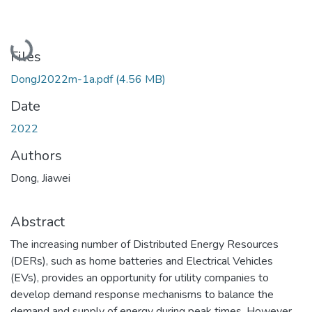
Loading...
Files
DongJ2022m-1a.pdf
(4.56 MB)
Date
2022
Authors
Dong, Jiawei
Abstract
The increasing number of Distributed Energy Resources
(DERs), such as home batteries and Electrical Vehicles
(EVs), provides an opportunity for utility companies to
develop demand response mechanisms to balance the
demand and supply of energy during peak times. However,