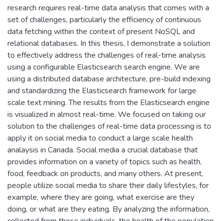
research requires real-time data analysis that comes with a
set of challenges, particularly the efficiency of continuous
data fetching within the context of present NoSQL and
relational databases. In this thesis, I demonstrate a solution
to effectively address the challenges of real-time analysis
using a configurable Elasticsearch search engine. We are
using a distributed database architecture, pre-build indexing
and standardizing the Elasticsearch framework for large
scale text mining. The results from the Elasticsearch engine
is visualized in almost real-time. We focused on taking our
solution to the challenges of real-time data processing is to
apply it on social media to conduct a large scale health
analaysis in Canada. Social media a crucial database that
provides information on a variety of topics such as health,
food, feedback on products, and many others. At present,
people utilize social media to share their daily lifestyles, for
example, where they are going, what exercise are they
doing, or what are they eating. By analyzing the information,
collected from these individuals, the health of the population