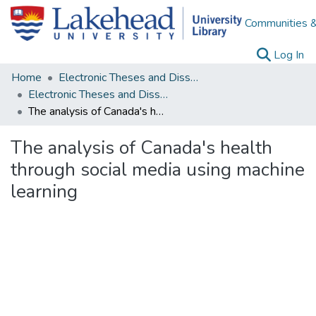
Communities &
(c
Log In
Home
Electronic Theses and Dissertations
Electronic Theses and Dissertations from 2009
The analysis of Canada's health through social media using machine learning
The analysis of Canada's health
through social media using machine
learning