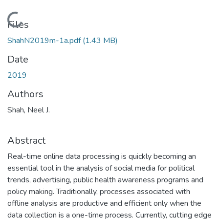
Loading...
Files
ShahN2019m-1a.pdf
(1.43 MB)
Date
2019
Authors
Shah, Neel J.
Abstract
Real-time online data processing is quickly becoming an
essential tool in the analysis of social media for political
trends, advertising, public health awareness programs and
policy making. Traditionally, processes associated with
offline analysis are productive and efficient only when the
data collection is a one-time process. Currently, cutting edge