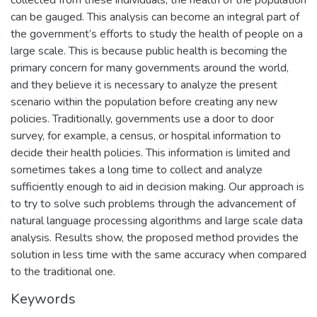
can be gauged. This analysis can become an integral part of
the government’s efforts to study the health of people on a
large scale. This is because public health is becoming the
primary concern for many governments around the world,
and they believe it is necessary to analyze the present
scenario within the population before creating any new
policies. Traditionally, governments use a door to door
survey, for example, a census, or hospital information to
decide their health policies. This information is limited and
sometimes takes a long time to collect and analyze
sufficiently enough to aid in decision making. Our approach is
to try to solve such problems through the advancement of
natural language processing algorithms and large scale data
analysis. Results show, the proposed method provides the
solution in less time with the same accuracy when compared
to the traditional one.
Keywords