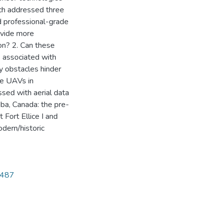
rch addressed three
 professional-grade
ovide more
ion? 2. Can these
 associated with
y obstacles hinder
de UAVs in
sed with aerial data
oba, Canada: the pre-
 Fort Ellice I and
odern/historic
5487