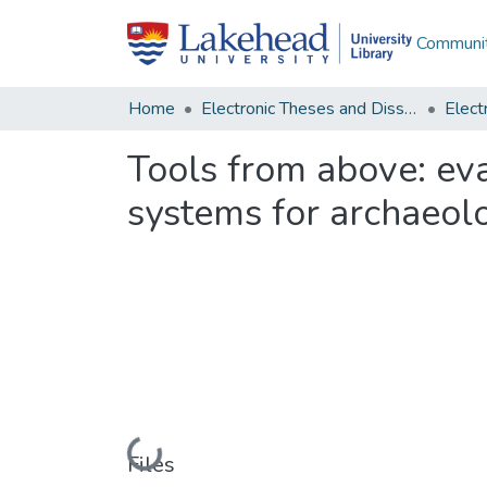
Communit
Home
Electronic Theses and Dissertations
Tools from above: ev
systems for archaeolog
Loading...
Files