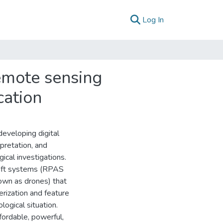
(current)
Log In
emote sensing
cation
developing digital
rpretation, and
cal investigations.
raft systems (RPAS
own as drones) that
erization and feature
logical situation.
ordable, powerful,