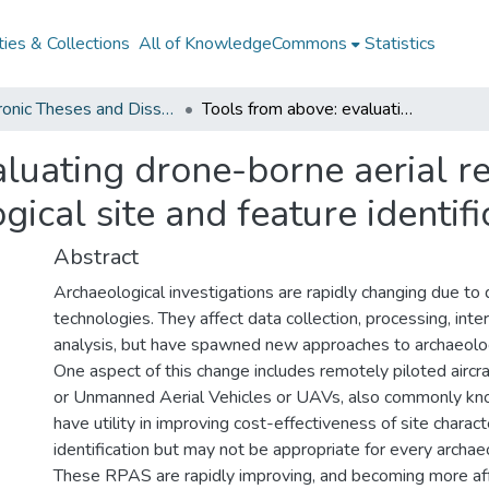
ies & Collections
All of KnowledgeCommons
Statistics
Electronic Theses and Dissertations from 2009
Tools from above: evaluating drone-borne aerial remote sensing systems for archaeological site and feature identification
aluating drone-borne aerial r
ical site and feature identifi
Abstract
Archaeological investigations are rapidly changing due to 
technologies. They affect data collection, processing, inte
analysis, but have spawned new approaches to archaeologi
One aspect of this change includes remotely piloted airc
or Unmanned Aerial Vehicles or UAVs, also commonly kn
have utility in improving cost-effectiveness of site charact
identification but may not be appropriate for every archaeo
These RPAS are rapidly improving, and becoming more aff