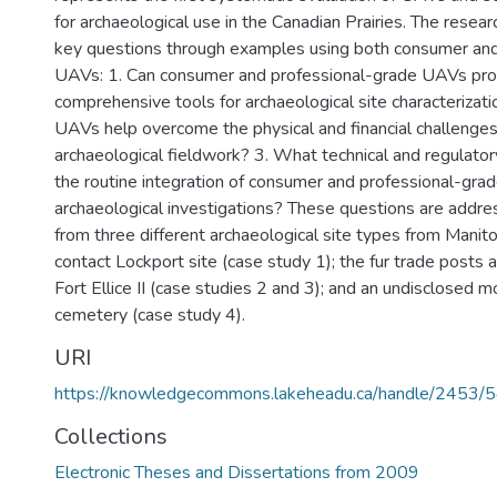
for archaeological use in the Canadian Prairies. The resea
key questions through examples using both consumer and
UAVs: 1. Can consumer and professional-grade UAVs pr
comprehensive tools for archaeological site characterizat
UAVs help overcome the physical and financial challenges
archaeological fieldwork? 3. What technical and regulator
the routine integration of consumer and professional-gra
archaeological investigations? These questions are addres
from three different archaeological site types from Manit
contact Lockport site (case study 1); the fur trade posts at
Fort Ellice II (case studies 2 and 3); and an undisclosed m
cemetery (case study 4).
URI
https://knowledgecommons.lakeheadu.ca/handle/2453/
Collections
Electronic Theses and Dissertations from 2009