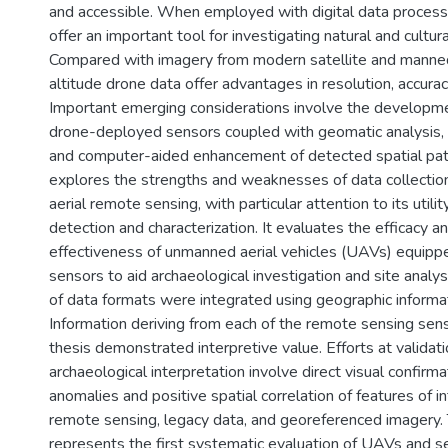
and accessible. When employed with digital data proces
offer an important tool for investigating natural and cultur
Compared with imagery from modern satellite and manned 
altitude drone data offer advantages in resolution, accuracy,
Important emerging considerations involve the developme
drone-deployed sensors coupled with geomatic analysis, 
and computer-aided enhancement of detected spatial patt
explores the strengths and weaknesses of data collection
aerial remote sensing, with particular attention to its utilit
detection and characterization. It evaluates the efficacy a
effectiveness of unmanned aerial vehicles (UAVs) equipp
sensors to aid archaeological investigation and site analysi
of data formats were integrated using geographic informa
Information deriving from each of the remote sensing sens
thesis demonstrated interpretive value. Efforts at validat
archaeological interpretation involve direct visual confirma
anomalies and positive spatial correlation of features of in
remote sensing, legacy data, and georeferenced imagery. 
represents the first systematic evaluation of UAVs and s