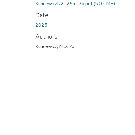
KuncewiczN2025m-2b.pdf
(5.03 MB)
Date
2025
Authors
Kuncewicz, Nick A.