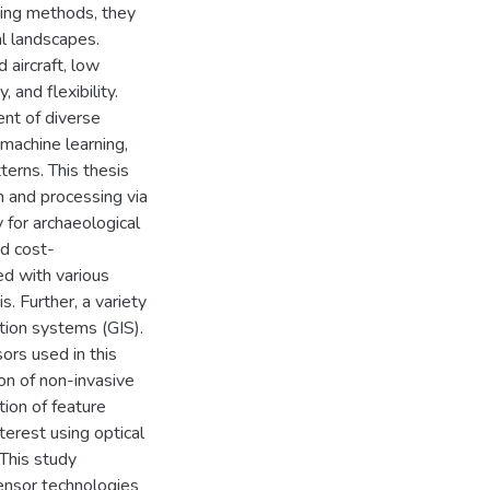
sing methods, they
al landscapes.
aircraft, low
 and flexibility.
nt of diverse
machine learning,
erns. This thesis
 and processing via
y for archaeological
nd cost-
ed with various
s. Further, a variety
tion systems (GIS).
ors used in this
ion of non-invasive
tion of feature
terest using optical
This study
ensor technologies