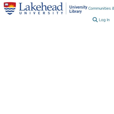
Communities &
(c
Log In