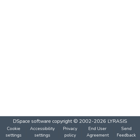
DSpace software
copyright © 2002-2026
LYRASIS
Cookie
Accessibility
Privacy
End User
Send
settings
settings
policy
Agreement
Feedback