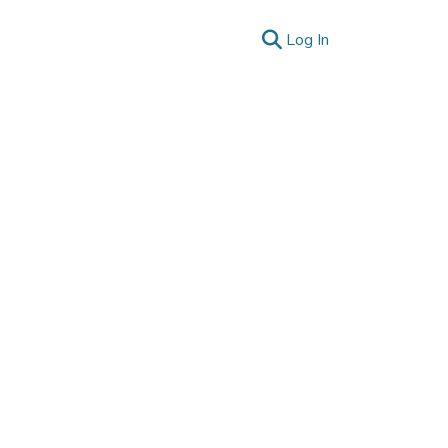
(current)
Log In