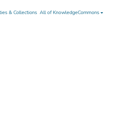
ies & Collections
All of KnowledgeCommons