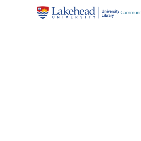
Communit